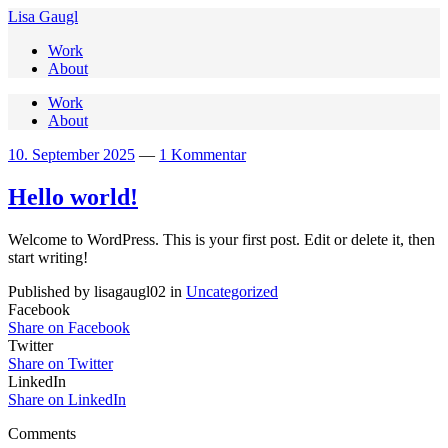
Lisa Gaugl
Work
About
Work
About
10. September 2025
—
1 Kommentar
Hello world!
Welcome to WordPress. This is your first post. Edit or delete it, then
start writing!
Published by lisagaugl02 in
Uncategorized
Facebook
Share on Facebook
Twitter
Share on Twitter
LinkedIn
Share on LinkedIn
Comments