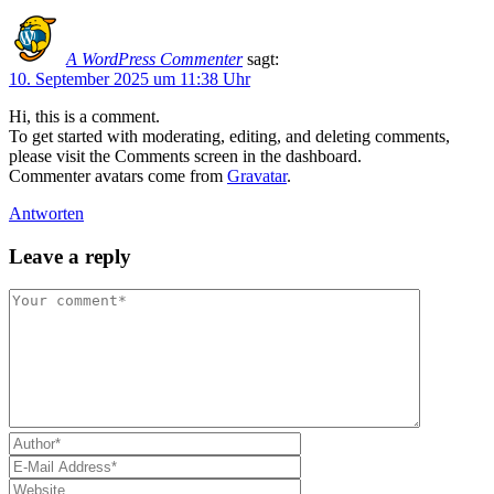
A WordPress Commenter
sagt:
10. September 2025 um 11:38 Uhr
Hi, this is a comment.
To get started with moderating, editing, and deleting comments,
please visit the Comments screen in the dashboard.
Commenter avatars come from
Gravatar
.
Antworten
Leave a reply